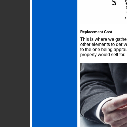
Replacement Cost
This is where we gather
other elements to deriv
to the one being appra
property would sell for