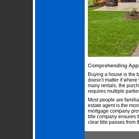
Comprehending Appr
Buying a house is the 
doesn't matter if where
many rentals, the purcha
requires multiple parties t
Most people are familiar
estate agent is the mos
mortgage company prov
title company ensures t
clear title passes from 