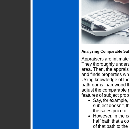
Analyzing Comparable Sa
Appraisers are intimate
They thoroughly underst
area. Then, the apprais
and finds properties wh
Using knowledge of the 
bathrooms, hardwood flo
adjust the comparable p
features of subject prop
Say, for example,
subject doesn't, 
the sales price o
However, in the c
half bath that a 
of that bath to th