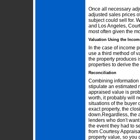
Once all necessary adj
adjusted sales prices o
subject could sell for.
and Los Angeles, Courte
most often given the mo
Valuation Using the Inco
In the case of income p
use a third method of v
the property produces is
properties to derive the
Reconciliation
Combining information f
stipulate an estimated 
appraised value is proba
worth, it probably will 
situations of the buyer o
exact property, the clo
down.Regardless, the ap
lenders who don't want
the event they had to se
from Courtesy Appraisal
property value, so you 