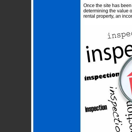
Once the site has been
determining the value of
rental property, an inc