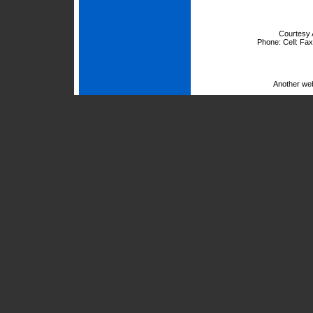
Courtesy 
Phone:
Cell:
Fax
Another we