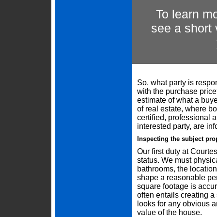
To learn mo
see a short
So, what party is respon
with the purchase pric
estimate of what a buye
of real estate, where bo
certified, professional
interested party, are in
Inspecting the subject pro
Our first duty at Courtes
status. We must physic
bathrooms, the location
shape a reasonable per
square footage is accur
often entails creating a
looks for any obvious a
value of the house.